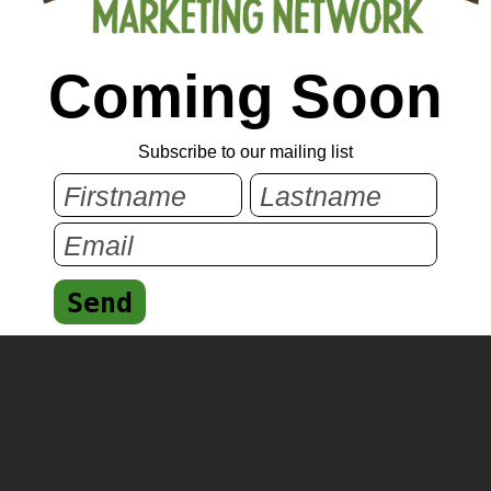
Coming Soon
Subscribe to our mailing list
Send